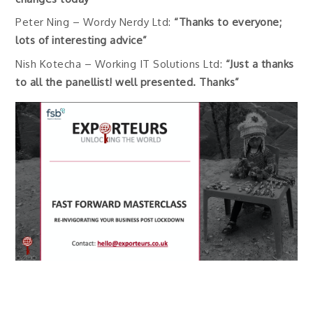
Peter Ning – Wordy Nerdy Ltd:
“Thanks to everyone;
lots of interesting advice”
Nish Kotecha – Working IT Solutions Ltd:
“Just a thanks
to all the panellist! well presented. Thanks”