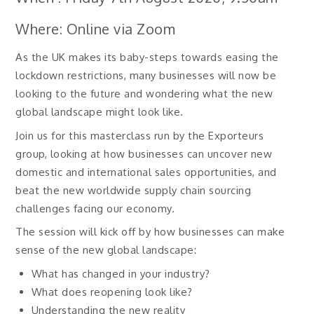
Where: Online via Zoom
As the UK makes its baby-steps towards easing the
lockdown restrictions, many businesses will now be
looking to the future and wondering what the new
global landscape might look like.
Join us for this masterclass run by the Exporteurs
group, looking at how businesses can uncover new
domestic and international sales opportunities, and
beat the new worldwide supply chain sourcing
challenges facing our economy.
The session will kick off by how businesses can make
sense of the new global landscape:
What has changed in your industry?
What does reopening look like?
Understanding the new reality