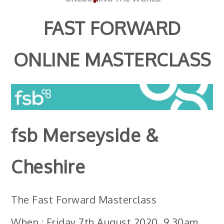
FAST FORWARD
ONLINE MASTERCLASS
fsb
Merseyside &
Cheshire
The Fast Forward Masterclass
When : Friday 7th August 2020, 9.30am