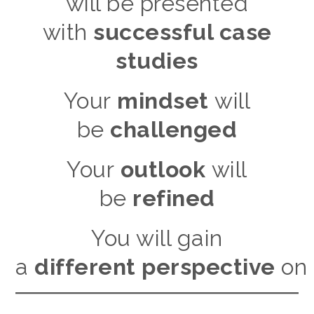
will be presented
with
successful case
studies
Your
mindset
will
be
challenged
Your
outlook
will
be
refined
You will gain
a
different perspective
on