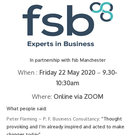
In partnership with fsb Manchester
When :
Friday 22 May
2020
–
9.30-
10:30am
Where:
Online via ZOOM
What people said:
Peter Fleming – P. F. Business Consultancy:
“Thought
provoking and I’m already inspired and acted to make
changes today”