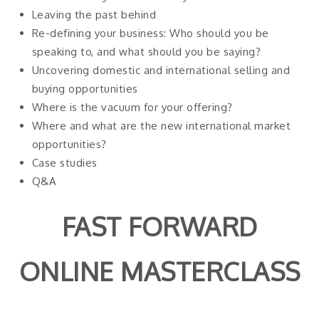
Leaving the past behind
Re-defining your business: Who should you be
speaking to, and what should you be saying?
Uncovering domestic and international selling and
buying opportunities
Where is the vacuum for your offering?
Where and what are the new international market
opportunities?
Case studies
Q&A
FAST FORWARD
ONLINE MASTERCLASS