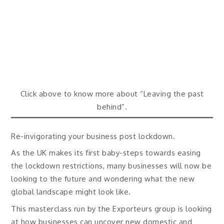
Click above to know more about “Leaving the past
behind”.
Re-invigorating your business post lockdown.
As the UK makes its first baby-steps towards easing
the lockdown restrictions, many businesses will now be
looking to the future and wondering what the new
global landscape might look like.
This masterclass run by the Exporteurs group is looking
at how businesses can uncover new domestic and