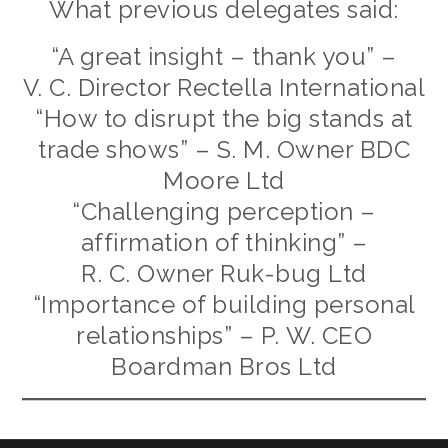
What previous delegates said:
“A great insight – thank you” –
V. C. Director Rectella International
“How to disrupt the big stands at
trade shows” – S. M. Owner BDC
Moore Ltd
“Challenging perception –
affirmation of thinking” –
R. C. Owner Ruk-bug Ltd
“Importance of building personal
relationships” – P. W. CEO
Boardman Bros Ltd