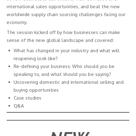
international sales opportunities, and beat the new
worldwide supply chain sourcing challenges facing our
economy.
The session kicked off by how businesses can make
sense of the new global landscape and covered:
What has changed in your industry and what will
reopening look like?
Re-defining your business: Who should you be
speaking to, and what should you be saying?
Uncovering domestic and international selling and
buying opportunities
Case studies
Q&A