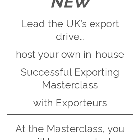
NEW
Lead the UK’s export
drive…
host your own in-house
Successful Exporting
Masterclass
with Exporteurs
At the Masterclass, you