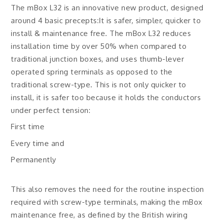
The mBox L32 is an innovative new product, designed
around 4 basic precepts:It is safer, simpler, quicker to
install & maintenance free. The mBox L32 reduces
installation time by over 50% when compared to
traditional junction boxes, and uses thumb-lever
operated spring terminals as opposed to the
traditional screw-type. This is not only quicker to
install, it is safer too because it holds the conductors
under perfect tension:
First time
Every time and
Permanently
This also removes the need for the routine inspection
required with screw-type terminals, making the mBox
maintenance free, as defined by the British wiring