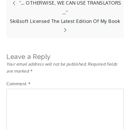
Post
“… OTHERWISE, WE CAN USE TRANSLATORS
…”
navigation
Skillsoft Licensed The Latest Edition Of My Book
Leave a Reply
Your email address will not be published.
Required fields
are marked
*
Comment
*