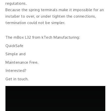
regulations.
Because the spring terminals make it impossible for an
installer to over, or under tighten the connections,
termination could not be simpler.
The mBox L32 from kTech Manufacturing:
QuickSafe
Simple and
Maintenance Free.
Interested?
Get in touch.