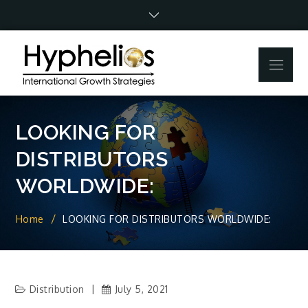
Skip
to
content
Menu
LOOKING FOR
DISTRIBUTORS
WORLDWIDE:
Home
LOOKING FOR DISTRIBUTORS WORLDWIDE:
Distribution
July 5, 2021